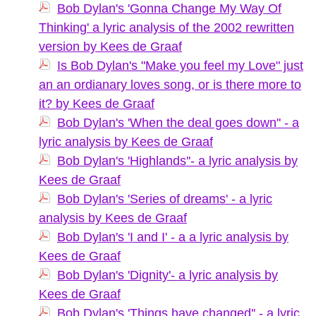
Bob Dylan's 'Gonna Change My Way Of
Thinking' a lyric analysis of the 2002 rewritten
version by Kees de Graaf
Is Bob Dylan's "Make you feel my Love" just
an an ordianary loves song, or is there more to
it? by Kees de Graaf
Bob Dylan's 'When the deal goes down'' - a
lyric analysis by Kees de Graaf
Bob Dylan's 'Highlands''- a lyric analysis by
Kees de Graaf
Bob Dylan's 'Series of dreams' - a lyric
analysis by Kees de Graaf
Bob Dylan's 'I and I' - a a lyric analysis by
Kees de Graaf
Bob Dylan's 'Dignity'- a lyric analysis by
Kees de Graaf
Bob Dylan's 'Things have changed'' - a lyric