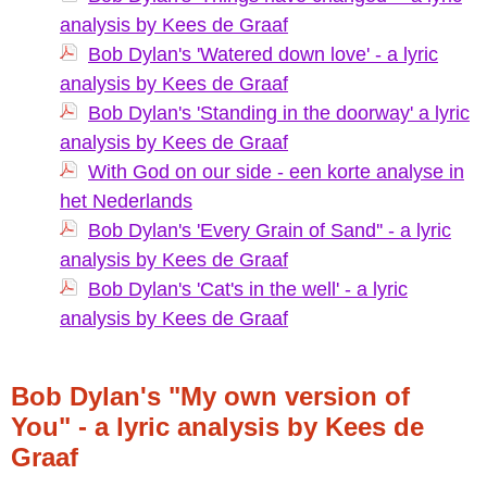
analysis by Kees de Graaf
Bob Dylan's 'Watered down love' - a lyric
analysis by Kees de Graaf
Bob Dylan's 'Standing in the doorway' a lyric
analysis by Kees de Graaf
With God on our side - een korte analyse in
het Nederlands
Bob Dylan's 'Every Grain of Sand'' - a lyric
analysis by Kees de Graaf
Bob Dylan's 'Cat's in the well' - a lyric
analysis by Kees de Graaf
Bob Dylan's "My own version of
You" - a lyric analysis by Kees de
Graaf