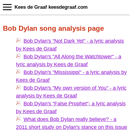
Kees de Graaf keesdegraaf.com
Bob Dylan song analysis page
Bob Dylan's "Not Dark Yet" - a lyric analysis
by Kees de Graaf
Bob Dylan's "All Along the Watchtower" - a
lyric analysis by Kees de Graaf
Bob Dylan's "Mississippi" - a lyric analysis by
Kees de Graaf
Bob Dylan's "My own version of You" - a lyric
analysis by Kees de Graaf
Bob Dylan's "False Prophet"- a lyric analysis
by Kees de Graaf
What does Bob Dylan really believe? - a
2011 short study on Dylan's stance on this issue