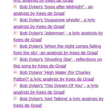
lyric analysis by Kees de Graaf
Bob Dylan's 'Soon after Midnight'' - an
analysis by Kees de Graaf
Bob Dylan's 'Duquesne whistle' - a lyric
analysis by Kees de Graaf
Bob Dylan's 'Jokerman' - a lyric analysis by
Kees de Graaf
Bob Dylan's 'When the night comes falling
from the sky' -an analysis by Kees de Graaf
Bob Dylan's 'Shooting Star' - reflections on
this song by Kees de Graaf
Bob Dylans' 'High Water (for Charley
Patton)'' a lyric analysis by Kees de Graaf
Bob Dylan's 'This Dream Of You'' - a lyric
analysis by Kees de Graaf
Bob Dylan's 'Aint Talking' a lyric analysis by
Kees de Graaf