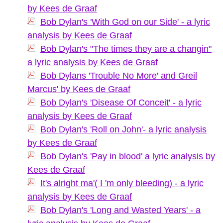
by Kees de Graaf
Bob Dylan's 'With God on our Side' - a lyric
analysis by Kees de Graaf
Bob Dylan's "The times they are a changin"
a lyric analysis by Kees de Graaf
Bob Dylans 'Trouble No More' and Greil
Marcus' by Kees de Graaf
Bob Dylan's 'Disease Of Conceit' - a lyric
analysis by Kees de Graaf
Bob Dylan's 'Roll on John'- a lyric analysis
by Kees de Graaf
Bob Dylan's 'Pay in blood' a lyric analysis by
Kees de Graaf
It's alright ma'( I 'm only bleeding) - a lyric
analysis by Kees de Graaf
Bob Dylan's 'Long and Wasted Years' - a