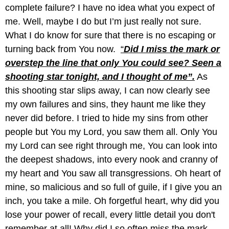
complete failure? I have no idea what you expect of
me. Well, maybe I do but I’m just really not sure.
What I do know for sure that there is no escaping or
turning back from You now.
“
Did I miss the mark or
overstep the line that only You could see? Seen a
shooting star tonight, and I thought of me”.
As
this shooting star slips away, I can now clearly see
my own failures and sins, they haunt me like they
never did before. I tried to hide my sins from other
people but You my Lord, you saw them all. Only You
my Lord can see right through me, You can look into
the deepest shadows, into every nook and cranny of
my heart and You saw all transgressions. Oh heart of
mine, so malicious and so full of guile, if I give you an
inch, you take a mile. Oh forgetful heart, why did you
lose your power of recall, every little detail you don't
remember at all! Why did I so often miss the mark