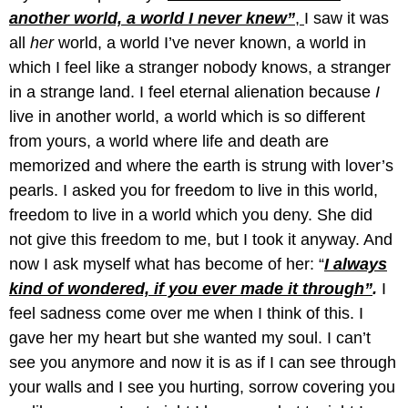
another world, a world I never knew”
,
I saw it was
all
her
world, a world I’ve never known, a world in
which I feel like a stranger nobody knows, a stranger
in a strange land. I feel eternal alienation because
I
live in another world, a world which is so different
from yours, a world where life and death are
memorized and where the earth is strung with lover’s
pearls. I asked you for freedom to live in this world,
freedom to live in a world which you deny. She did
not give this freedom to me, but I took it anyway. And
now I ask myself what has become of her: “
I always
kind of wondered, if you ever made it through”
.
I
feel sadness come over me when I think of this. I
gave her my heart but she wanted my soul. I can’t
see you anymore and now it is as if I can see through
your walls and I see you hurting, sorrow covering you