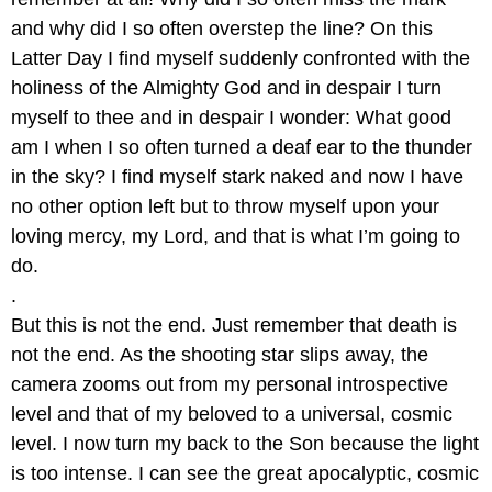
and why did I so often overstep the line? On this
Latter Day I find myself suddenly confronted with the
holiness of the Almighty God and in despair I turn
myself to thee and in despair I wonder: What good
am I when I so often turned a deaf ear to the thunder
in the sky? I find myself stark naked and now I have
no other option left but to throw myself upon your
loving mercy, my Lord, and that is what I’m going to
do.
.
But this is not the end. Just remember that death is
not the end. As the shooting star slips away, the
camera zooms out from my personal introspective
level and that of my beloved to a universal, cosmic
level. I now turn my back to the Son because the light
is too intense. I can see the great apocalyptic, cosmic