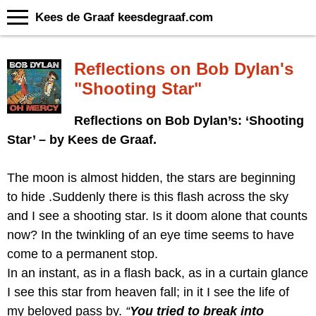
Kees de Graaf keesdegraaf.com
Reflections on Bob Dylan's
"Shooting Star"
Reflections on Bob Dylan’s: ‘Shooting
Star’ – by Kees de Graaf.
The moon is almost hidden, the stars are beginning
to hide .Suddenly there is this flash across the sky
and I see a shooting star. Is it doom alone that counts
now? In the twinkling of an eye time seems to have
come to a permanent stop.
In an instant, as in a flash back, as in a curtain glance
I see this star from heaven fall; in it I see the life of
my beloved pass by.
“
You tried to break into