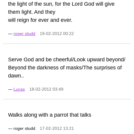
the light of the sun, for the Lord God will give
them light. And they
will reign for ever and ever.
—
roger studd
19-02-2012 00:22
Serve God and be cheerful/Look upward beyond/
Beyond the darkness of masks/The surprises of
dawn..
—
Lucas
18-02-2012 03:49
Walks along with a parrot that talks
—
roger studd
17-02-2012 13:21