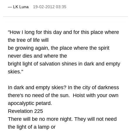
—
LK Luna
19-02-2012 03:35
"How I long for this day and for this place where
the tree of life will
be growing again, the place where the spirit
never dies and where the
bright light of salvation shines in dark and empty
skies."
In dark and empty skies? In the city of darkness
there's no need of the sun. Hoist with your own
apocalyptic petard.
Revelation 225
There will be no more night. They will not need
the light of a lamp or