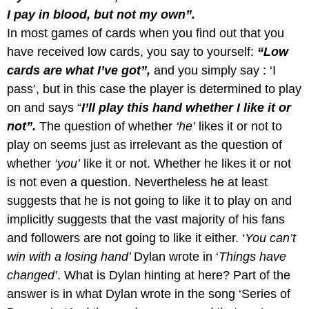
I pay in blood, but not my own”.
In most games of cards when you find out that you
have received low cards, you say to yourself:
“Low
cards are what I’ve got”,
and
you simply say : ‘I
pass’, but in this case the player is determined to play
on and says “
I’ll play this hand whether I like it or
not”.
The question of whether
‘he’
likes it or not to
play on seems just as irrelevant as the question of
whether
‘you’
like it or not. Whether he likes it or not
is not even a question. Nevertheless he at least
suggests that he is not going to like it to play on and
implicitly suggests that the vast majority of his fans
and followers are not going to like it either. ‘
You can’t
win with a losing hand’
Dylan wrote in ‘
Things have
changed’
. What is Dylan hinting at here? Part of the
answer is in what Dylan wrote in the song ‘Series of