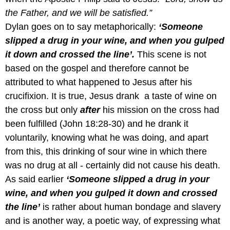
the Father, and we will be satisfied.”
Dylan goes on to say metaphorically:
‘Someone
slipped a drug in your wine, and when you gulped
it down and crossed the line’.
This scene is not
based on the gospel and therefore cannot be
attributed to what happened to Jesus after his
crucifixion. It is true, Jesus drank a taste of wine on
the cross but only
after
his mission on the cross had
been fulfilled (John 18:28-30) and he drank it
voluntarily, knowing what he was doing, and apart
from this, this drinking of sour wine in which there
was no drug at all - certainly did not cause his death.
As said earlier
‘Someone slipped a drug in your
wine, and when you gulped it down and crossed
the line’
is rather about human bondage and slavery
and is another way, a poetic way, of expressing what