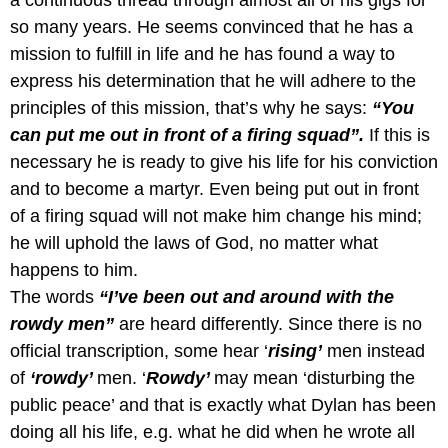
a continuous thread through almost all of his gigs for
so many years. He seems convinced that he has a
mission to fulfill in life and he has found a way to
express his determination that he will adhere to the
principles of this mission, that’s why he says:
“You
can put me out in front of a firing squad”.
If this is
necessary he is ready to give his life for his conviction
and to become a martyr.
Even being put out in front
of a firing squad will not make him change his mind;
he will uphold the laws of God, no matter what
happens to him.
The words
“I’ve been out and around with the
rowdy men”
are heard differently. Since there is no
official transcription, some hear ‘
rising’
men instead
of
‘rowdy’
men. ‘
Rowdy’
may mean ‘disturbing the
public peace’ and that is exactly what Dylan has been
doing all his life, e.g. what he did when he wrote all