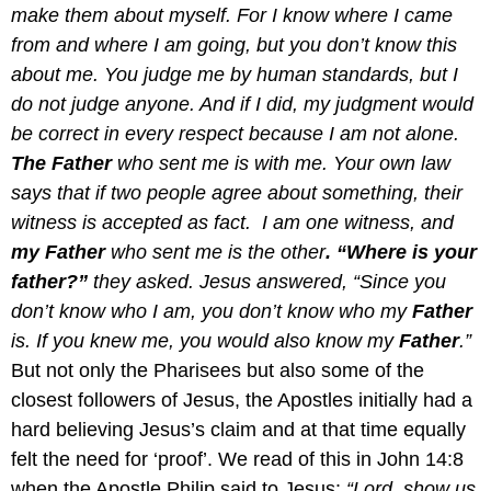
make them about myself. For I know where I came
from and where I am going, but you don’t know this
about me. You judge me by human standards, but I
do not judge anyone. And if I did, my judgment would
be correct in every respect because I am not alone.
The
Father
who sent me is with me. Your own law
says that if two people agree about something, their
witness is accepted as fact. I am one witness, and
my Father
who sent me is the other
. “Where is your
father?”
they asked. Jesus answered, “Since you
don’t know who I am, you don’t know who my
Father
is. If you knew me, you would also know my
Father
.”
But not only the Pharisees but also some of the
closest followers of Jesus, the Apostles initially had a
hard believing Jesus’s claim and at that time equally
felt the need for ‘proof’. We read of this in John 14:8
when the Apostle Philip said to Jesus:
“Lord, show us