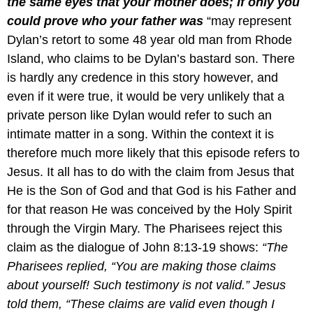
the same eyes that your mother does; If only you
could prove who your father was
“may represent
Dylan’s retort to some 48 year old man from Rhode
Island, who claims to be Dylan’s bastard son. There
is hardly any credence in this story however, and
even if it were true, it would be very unlikely that a
private person like Dylan would refer to such an
intimate matter in a song. Within the context it is
therefore much more likely that this episode refers to
Jesus. It all has to do with the claim from Jesus that
He is the Son of God and that God is his Father and
for that reason He was conceived by the Holy Spirit
through the Virgin Mary. The Pharisees reject this
claim as the dialogue of John 8:13-19 shows:
“The
Pharisees replied, “You are making those claims
about yourself! Such testimony is not valid.” Jesus
told them, “These claims are valid even though I