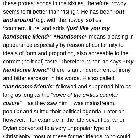
these protest songs in the sixties, therefore ‘rowdy’
seems to fit better than ‘rising’’. He has been
‘out
and around’
e.g.
with the ‘rowdy’ sixties
‘counterculture’ and adds “
just like you my
handsome friend”. “Handsome”
means pleasing in
appearance especially by reason of conformity to
ideals of form and proportion, also agreeable to the
correct (political) taste. Therefore, when he says
“my
handsome friend”
there is an undercurrent of irony
and bitter sarcasm in his words. His so-called
“
handsome friends
” followed and supported him as
long as long as the “
voice of the sixties counter
culture
” – as they saw him – was mainstream,
popular and suited their political agenda. Later on
however, for example in the late seventies, when
Dylan converted to a very unpopular type of
Christianity, most of these former friends, who could