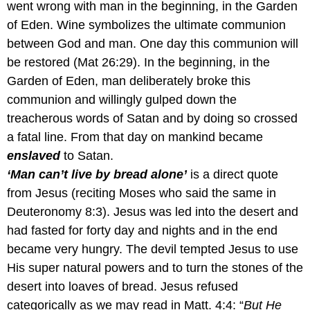
went wrong with man in the beginning, in the Garden
of Eden. Wine symbolizes the ultimate communion
between God and man. One day this communion will
be restored (Mat 26:29). In the beginning, in the
Garden of Eden, man deliberately broke this
communion and willingly gulped down the
treacherous words of Satan and by doing so crossed
a fatal line. From that day on mankind became
enslaved
to Satan.
‘Man can’t live by bread alone’
is a direct quote
from Jesus (reciting Moses who said the same in
Deuteronomy 8:3). Jesus was led into the desert and
had fasted for forty day and nights and in the end
became very hungry. The devil tempted Jesus to use
His super natural powers and to turn the stones of the
desert into loaves of bread. Jesus refused
categorically as we may read in Matt. 4:4: “
But He