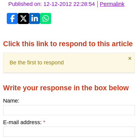
Published on: 12-12-2012 22:28:54
Permalink
Click this link to respond to this article
Be the first to respond
Write your response in the box below
Name:
E-mail address:
*