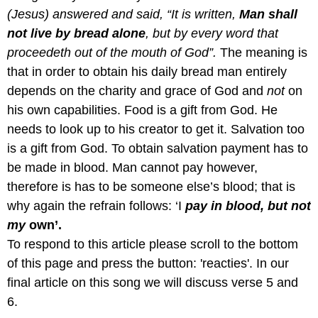
(Jesus) answered and said, “It is written,
Man shall
not live by bread alone
, but by every word that
proceedeth out of the mouth of God”.
The meaning is
that in order to obtain his daily bread man entirely
depends on the charity and grace of God and
not
on
his own capabilities. Food is a gift from God. He
needs to look up to his creator to get it. Salvation too
is a gift from God. To obtain salvation payment has to
be made in blood. Man cannot pay however,
therefore is has to be someone else’s blood; that is
why again the refrain follows: ‘I
pay in blood, but not
my
own’.
To respond to this article please scroll to the bottom
of this page and press the button: 'reacties'. In our
final article on this song we will discuss verse 5 and
6.