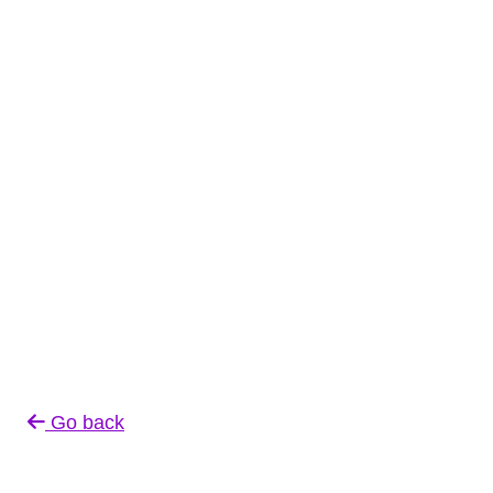
Go back