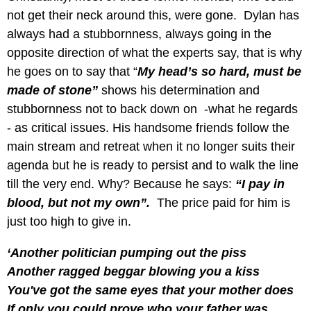
not get their neck around this, were gone. Dylan has
always had a stubbornness, always going in the
opposite direction of what the experts say, that is why
he goes on to say that “
My head’s so hard, must be
made of stone”
shows his determination and
stubbornness not to back down on -what he regards
- as critical issues. His handsome friends follow the
main stream and retreat when it no longer suits their
agenda but he is ready to persist and to walk the line
till the very end. Why? Because he says:
“I pay in
blood, but not my own”.
The price paid for him is
just too high to give in.
‘Another politician pumping out the piss
Another ragged beggar blowing you a kiss
You've got the same eyes that your mother does
If only you could prove who your father was