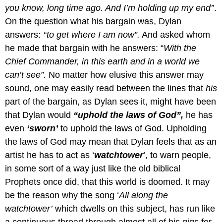
you know, long time ago. And I’m holding up my end’’
.
On the question what his bargain was, Dylan
answers:
‘‘to get where I am now”.
And asked whom
he made that bargain with he answers: “
With the
Chief Commander, in this earth and in a world we
can’t see”.
No matter how elusive this answer may
sound, one may easily read between the lines that
his
part of the bargain, as Dylan sees it, might have been
that Dylan would
“uphold the laws of God”,
he has
even
‘sworn’
to uphold the laws of God.
Upholding
the laws of God may mean that Dylan feels that as an
artist he has to act as ‘
watchtower
’, to warn people,
in some sort of a way just like the old biblical
Prophets once did, that this world is doomed. It may
be the reason why the song ‘
All along the
watchtower’
which dwells on this subject, has run like