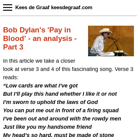
Kees de Graaf keesdegraaf.com
Bob Dylan's 'Pay in
Blood' - an analysis -
Part 3
In this article we take a closer
look at verse 3 and 4 of this fascinating song. Verse 3
reads:
“Low cards are what I’ve got
But I’ll play this hand whether I like it or not
I’m sworn to uphold the laws of God
You can put me out in front of a firing squad
I’ve been out and around with the rowdy men
Just like you my handsome friend
My head’s so hard, must be made of stone