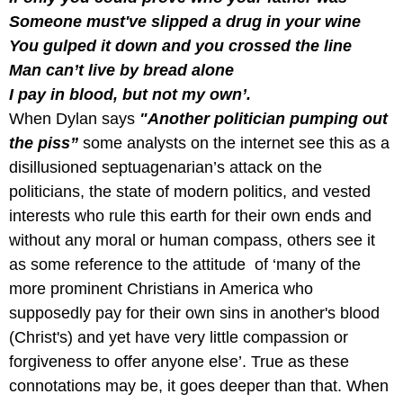
Someone must've slipped a drug in your wine
You gulped it down and you crossed the line
Man can’t live by bread alone
I pay in blood, but not my own’.
When Dylan says
"Another politician pumping out
the piss”
some analysts on the internet see this as a
disillusioned septuagenarian’s attack on the
politicians, the state of modern politics, and vested
interests who rule this earth for their own ends and
without any moral or human compass, others see it
as some reference to the attitude of ‘many of the
more prominent Christians in America who
supposedly pay for their own sins in another's blood
(Christ's) and yet have very little compassion or
forgiveness to offer anyone else’. True as these
connotations may be, it goes deeper than that. When