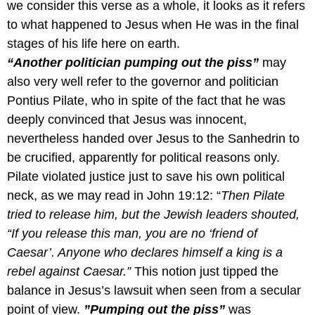
we consider this verse as a whole, it looks as it refers
to what happened to Jesus when He was in the final
stages of his life here on earth.
“Another politician pumping out the piss”
may
also very well refer to the governor and politician
Pontius Pilate, who in spite of the fact that he was
deeply convinced that Jesus was innocent,
nevertheless handed over Jesus to the Sanhedrin to
be crucified, apparently for political reasons only.
Pilate violated justice just to save his own political
neck, as we may read in John 19:12: “
Then Pilate
tried to release him, but the Jewish leaders shouted,
“If you release this man, you are no ‘friend of
Caesar’. Anyone who declares himself a king is a
rebel against Caesar.”
This notion just tipped the
balance in Jesus’s lawsuit when seen from a secular
point of view.
”Pumping out the piss”
was