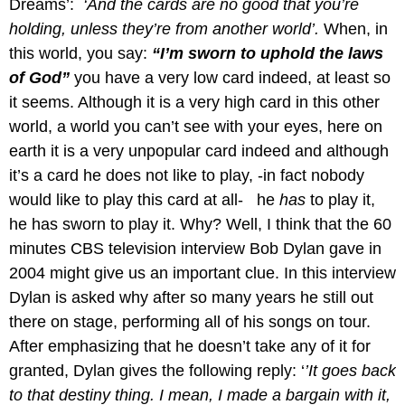
Dreams’:
‘And the cards are no good that you’re
holding, unless they’re from another world’.
When, in
this world, you say:
“I’m sworn to uphold the laws
of God”
you have a very low card indeed, at least so
it seems. Although it is a very high card in this other
world, a world you can’t see with your eyes, here on
earth it is a very unpopular card indeed and although
it’s a card he does not like to play, -in fact nobody
would like to play this card at all- he
has
to play it,
he has sworn to play it. Why? Well, I think that the 60
minutes CBS television interview Bob Dylan gave in
2004 might give us an important clue. In this interview
Dylan is asked why after so many years he still out
there on stage, performing all of his songs on tour.
After emphasizing that he doesn’t take any of it for
granted, Dylan gives the following reply: ‘
’It goes back
to that destiny thing. I mean, I made a bargain with it,