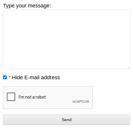
Type your message:
*
Hide E-mail address