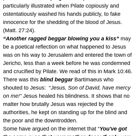
particularly illustrated when Pilate copiously and
ostentatiously washed his hands publicly, to fake
innocence for the shedding of the blood of Jesus.
(Matt. 27:24).
“Another ragged beggar blowing you a kiss”
may
be a poetical reflection on what happened to Jesus
was on his way to Jerusalem and entered the town of
Jericho, less than a week before he was condemned
and crucified by Pilate. We read of this in Mark 10:46.
There was this
blind beggar
Bartimaeus who
shouted to Jesus: “
Jesus, Son of David, have mercy
on me!”
Jesus healed his blindness. It shows that no
matter how brutally Jesus was rejected by the
authorities, he kept on standing up for the blind and
the poor and the downtrodden.
Some have argued on the internet that “
You've got